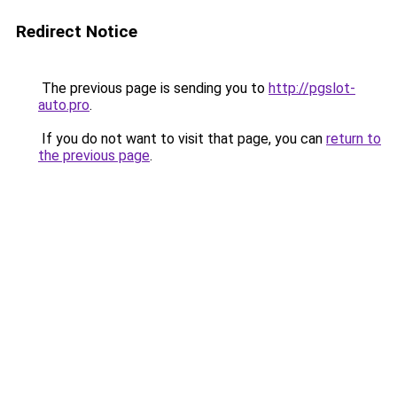
Redirect Notice
The previous page is sending you to
http://pgslot-
auto.pro
.
If you do not want to visit that page, you can
return to
the previous page
.