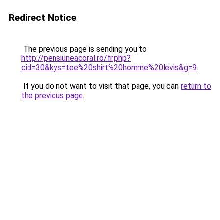
Redirect Notice
The previous page is sending you to
http://pensiuneacoral.ro/fr.php?
cid=30&kys=tee%20shirt%20homme%20levis&g=9
.
If you do not want to visit that page, you can
return to
the previous page
.