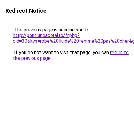
Redirect Notice
The previous page is sending you to
http://pensiuneacoral.ro/fr.php?
cid=30&kys=robe%20fluide%20femme%20pas%20cher&
If you do not want to visit that page, you can
return to
the previous page
.