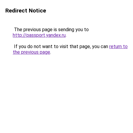
Redirect Notice
The previous page is sending you to
http://passport.yandex.ru
.
If you do not want to visit that page, you can
return to
the previous page
.