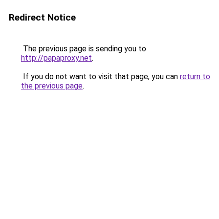
Redirect Notice
The previous page is sending you to
http://papaproxy.net
.
If you do not want to visit that page, you can
return to
the previous page
.