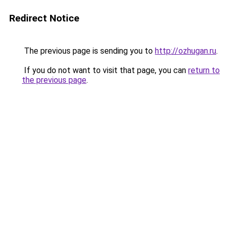
Redirect Notice
The previous page is sending you to
http://ozhugan.ru
.
If you do not want to visit that page, you can
return to
the previous page
.