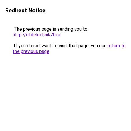
Redirect Notice
The previous page is sending you to
http://otdelochnik70.ru
.
If you do not want to visit that page, you can
return to
the previous page
.