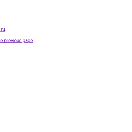
.ru
.
he previous page
.