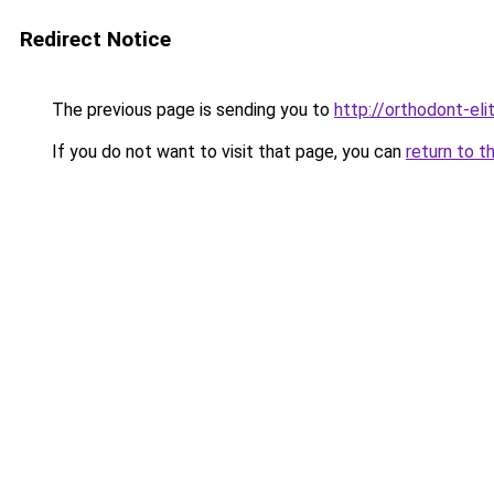
Redirect Notice
The previous page is sending you to
http://orthodont-elit
If you do not want to visit that page, you can
return to t