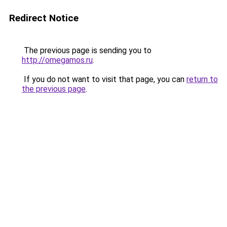
Redirect Notice
The previous page is sending you to
http://omegamos.ru
.
If you do not want to visit that page, you can
return to
the previous page
.