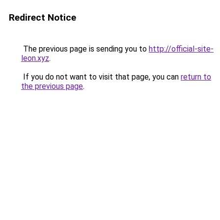
Redirect Notice
The previous page is sending you to
http://official-site-
leon.xyz
.
If you do not want to visit that page, you can
return to
the previous page
.