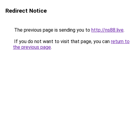
Redirect Notice
The previous page is sending you to
http://ns88.live
.
If you do not want to visit that page, you can
return to
the previous page
.