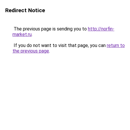
Redirect Notice
The previous page is sending you to
http://norfin-
market.ru
.
If you do not want to visit that page, you can
return to
the previous page
.