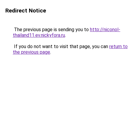
Redirect Notice
The previous page is sending you to
http://niconol-
thailand11.ev.nickyfora.ru
.
If you do not want to visit that page, you can
return to
the previous page
.