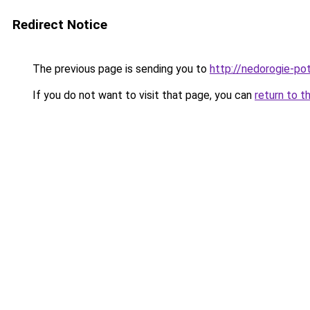
Redirect Notice
The previous page is sending you to
http://nedorogie-pot
If you do not want to visit that page, you can
return to t