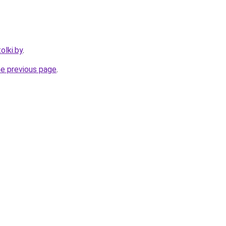
olki.by
.
he previous page
.