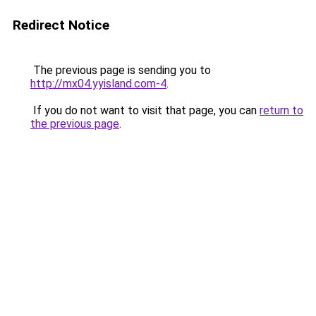
Redirect Notice
The previous page is sending you to
http://mx04.yyisland.com-4
.
If you do not want to visit that page, you can
return to
the previous page
.