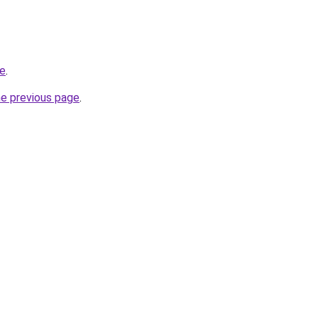
ne
.
he previous page
.