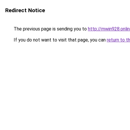
Redirect Notice
The previous page is sending you to
http://mwin928.onli
If you do not want to visit that page, you can
return to t