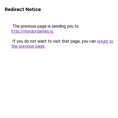
Redirect Notice
The previous page is sending you to
http://mordorgames.ru
.
If you do not want to visit that page, you can
return to
the previous page
.