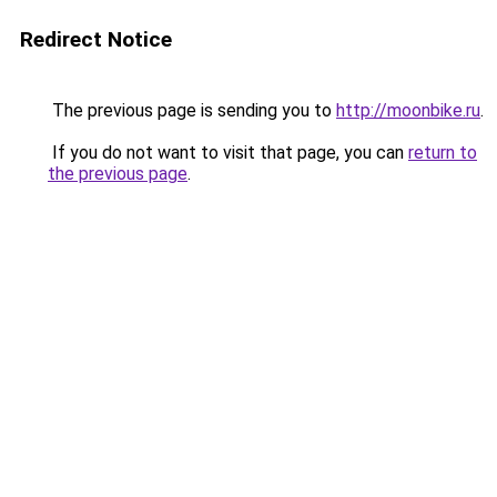
Redirect Notice
The previous page is sending you to
http://moonbike.ru
.
If you do not want to visit that page, you can
return to
the previous page
.