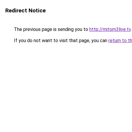
Redirect Notice
The previous page is sending you to
http://mitom3live.tv
.
If you do not want to visit that page, you can
return to t