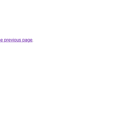
he previous page
.