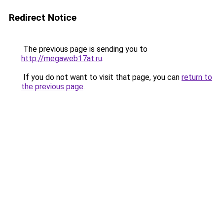
Redirect Notice
The previous page is sending you to
http://megaweb17at.ru
.
If you do not want to visit that page, you can
return to
the previous page
.