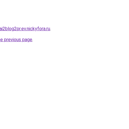
ai2blog2pr.ev.nickyfora.ru
.
he previous page
.