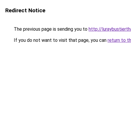
Redirect Notice
The previous page is sending you to
http://luraybustierth
If you do not want to visit that page, you can
return to t