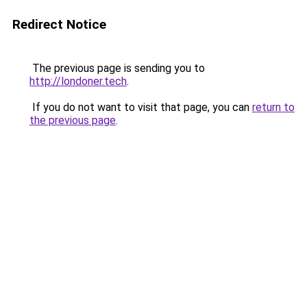
Redirect Notice
The previous page is sending you to
http://londoner.tech
.
If you do not want to visit that page, you can
return to
the previous page
.