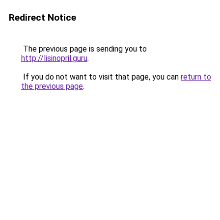
Redirect Notice
The previous page is sending you to
http://lisinopril.guru
.
If you do not want to visit that page, you can
return to
the previous page
.