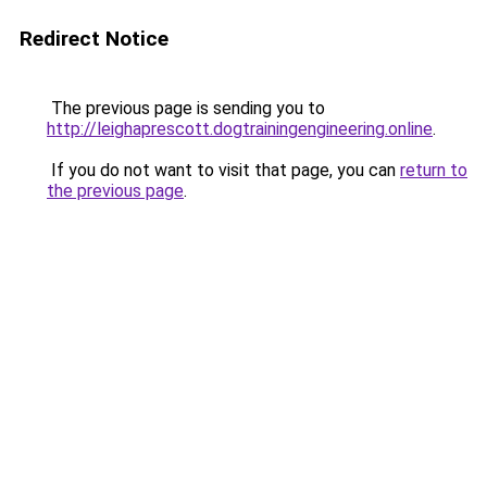
Redirect Notice
The previous page is sending you to
http://leighaprescott.dogtrainingengineering.online
.
If you do not want to visit that page, you can
return to
the previous page
.