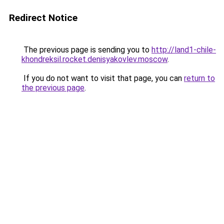
Redirect Notice
The previous page is sending you to
http://land1-chile-
khondreksil.rocket.denisyakovlev.moscow
.
If you do not want to visit that page, you can
return to
the previous page
.