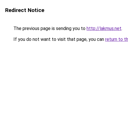
Redirect Notice
The previous page is sending you to
http://lakmus.net
.
If you do not want to visit that page, you can
return to t