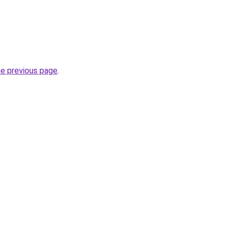
he previous page
.