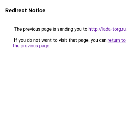
Redirect Notice
The previous page is sending you to
http://lada-torg.ru
.
If you do not want to visit that page, you can
return to
the previous page
.