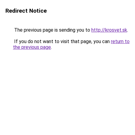
Redirect Notice
The previous page is sending you to
http://krosvet.sk
.
If you do not want to visit that page, you can
return to
the previous page
.