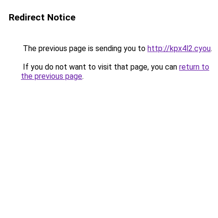
Redirect Notice
The previous page is sending you to
http://kpx4l2.cyou
.
If you do not want to visit that page, you can
return to
the previous page
.