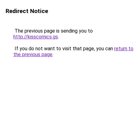
Redirect Notice
The previous page is sending you to
http://kisscomics.gs
.
If you do not want to visit that page, you can
return to
the previous page
.