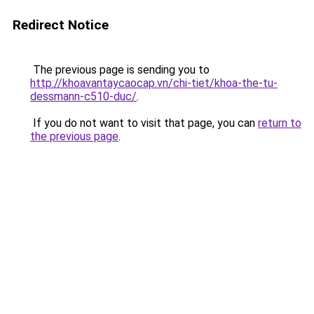
Redirect Notice
The previous page is sending you to
http://khoavantaycaocap.vn/chi-tiet/khoa-the-tu-
dessmann-c510-duc/
.
If you do not want to visit that page, you can
return to
the previous page
.