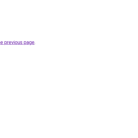
he previous page
.