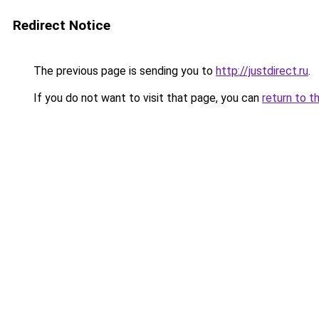
Redirect Notice
The previous page is sending you to
http://justdirect.ru
.
If you do not want to visit that page, you can
return to t