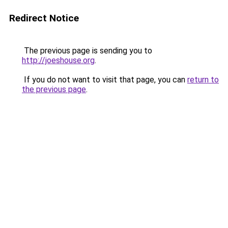
Redirect Notice
The previous page is sending you to
http://joeshouse.org
.
If you do not want to visit that page, you can
return to
the previous page
.