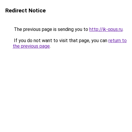
Redirect Notice
The previous page is sending you to
http://jk-opus.ru
.
If you do not want to visit that page, you can
return to
the previous page
.