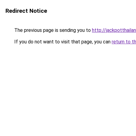
Redirect Notice
The previous page is sending you to
http://jackpotthaila
If you do not want to visit that page, you can
return to t