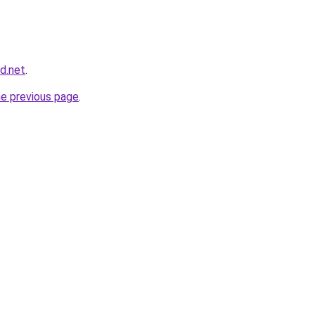
nd.net
.
he previous page
.