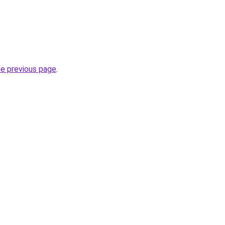
he previous page
.