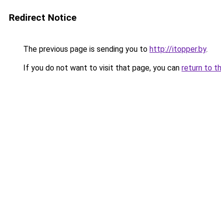
Redirect Notice
The previous page is sending you to
http://itopper.by
.
If you do not want to visit that page, you can
return to t