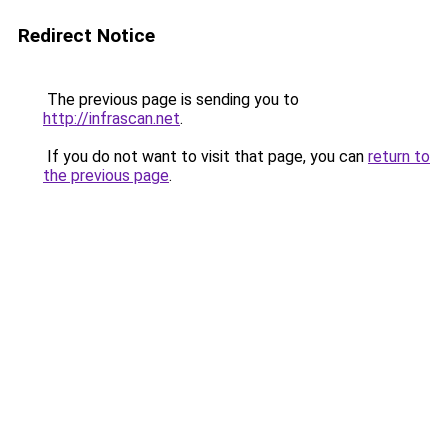
Redirect Notice
The previous page is sending you to
http://infrascan.net
.
If you do not want to visit that page, you can
return to
the previous page
.