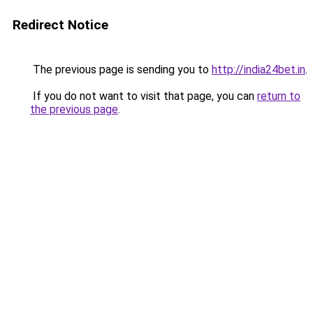
Redirect Notice
The previous page is sending you to
http://india24bet.in
.
If you do not want to visit that page, you can
return to
the previous page
.