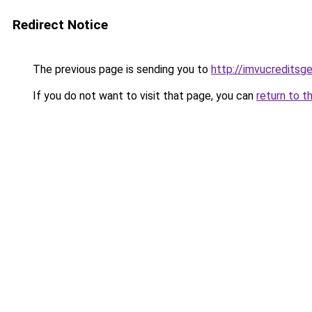
Redirect Notice
The previous page is sending you to
http://imvucreditsg
If you do not want to visit that page, you can
return to t