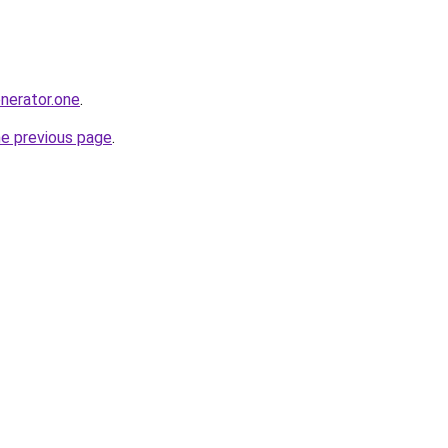
enerator.one
.
he previous page
.