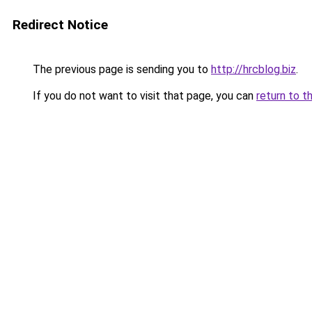
Redirect Notice
The previous page is sending you to
http://hrcblog.biz
.
If you do not want to visit that page, you can
return to t