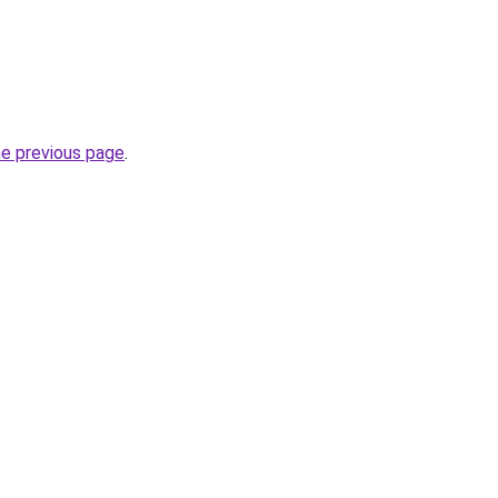
he previous page
.