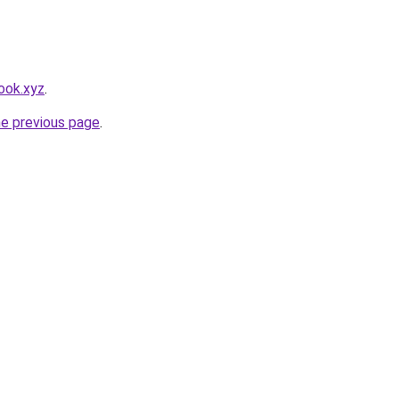
ook.xyz
.
he previous page
.