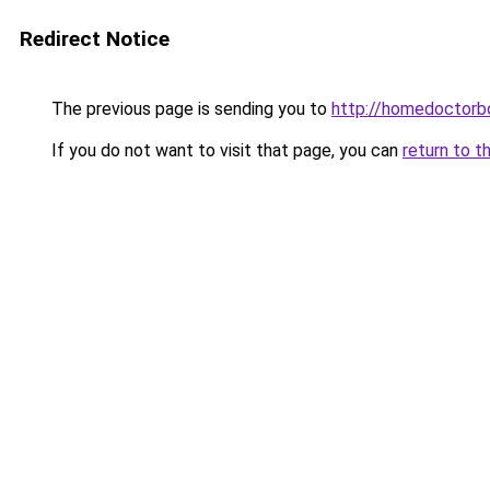
Redirect Notice
The previous page is sending you to
http://homedoctorb
If you do not want to visit that page, you can
return to t