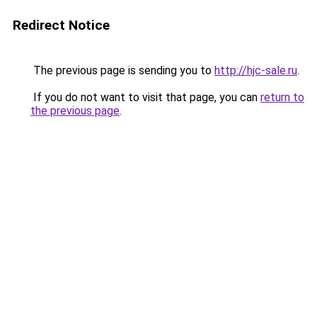
Redirect Notice
The previous page is sending you to
http://hjc-sale.ru
.
If you do not want to visit that page, you can
return to
the previous page
.