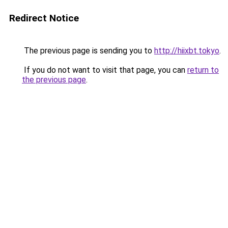
Redirect Notice
The previous page is sending you to
http://hiixbt.tokyo
.
If you do not want to visit that page, you can
return to
the previous page
.