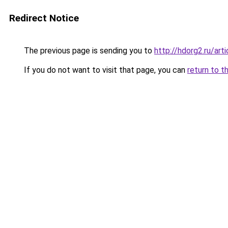
Redirect Notice
The previous page is sending you to
http://hdorg2.ru/ar
If you do not want to visit that page, you can
return to t