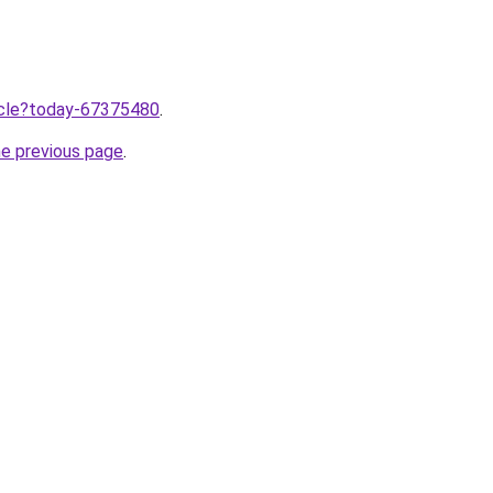
ticle?today-67375480
.
he previous page
.