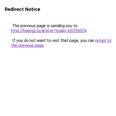
Redirect Notice
The previous page is sending you to
http://hdorg2.ru/article?today-65205024
.
If you do not want to visit that page, you can
return to
the previous page
.