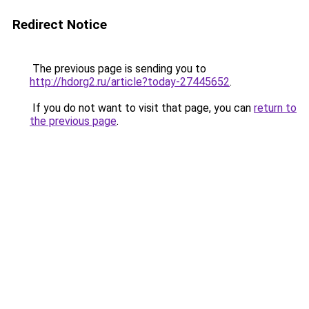
Redirect Notice
The previous page is sending you to
http://hdorg2.ru/article?today-27445652
.
If you do not want to visit that page, you can
return to
the previous page
.