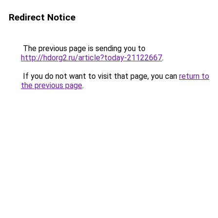
Redirect Notice
The previous page is sending you to
http://hdorg2.ru/article?today-21122667
.
If you do not want to visit that page, you can
return to
the previous page
.