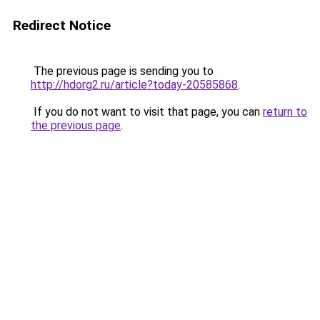
Redirect Notice
The previous page is sending you to
http://hdorg2.ru/article?today-20585868
.
If you do not want to visit that page, you can
return to
the previous page
.