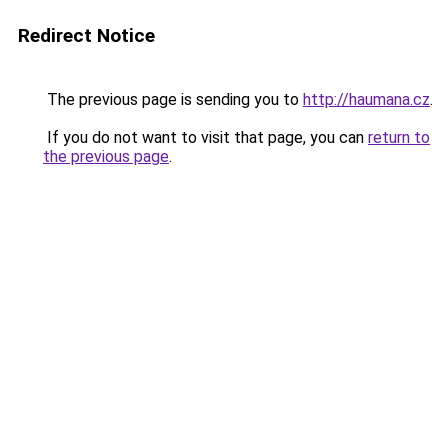
Redirect Notice
The previous page is sending you to
http://haumana.cz
.
If you do not want to visit that page, you can
return to
the previous page
.