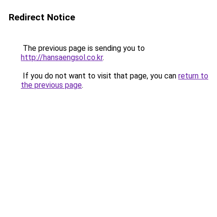
Redirect Notice
The previous page is sending you to
http://hansaengsol.co.kr
.
If you do not want to visit that page, you can
return to
the previous page
.